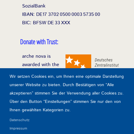
SozialBank
IBAN: DE17
3702
0500
0003
5735
00
BIC: BFSW
DE
33
XXX
Donate with Trust:
arche nova is
awarded with the
seal of donation of
Wir setzen Cookies ein, um Ihnen eine optimale Darstellung
the DZI (German
unserer Website zu bieten. Durch Bestätigen von “Alle
Central Institute
akzeptieren” stimmen Sie der Verwendung aller Cookies zu.
for Social Issues)
Über den Button “Einstellungen” stimmen Sie nur den von
for exemplary transparency and efficiency in
Ihnen gewählten Kategorien zu.
the application of donations.
Datenschutz
Impressum
Transparency & Control: