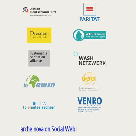
arche nova on Social Web: