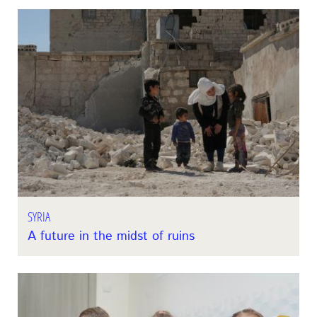
SYRIA
A future in the midst of ruins