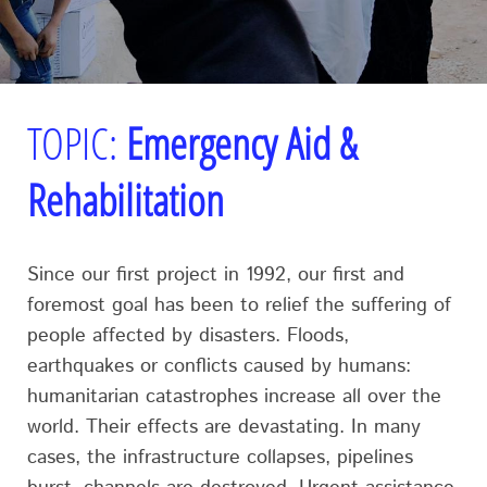
TOPIC:
Emergency Aid &
Rehabilitation
Since our first project in 1992, our first and
foremost goal has been to relief the suffering of
people affected by disasters. Floods,
earthquakes or conflicts caused by humans:
humanitarian catastrophes increase all over the
world. Their effects are devastating. In many
cases, the infrastructure collapses, pipelines