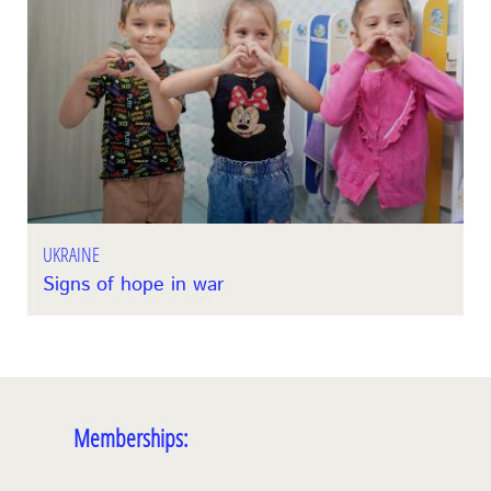
UKRAINE
Signs of hope in war
Memberships: