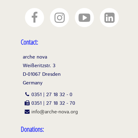
Contact:
arche nova
Weißeritzstr. 3
D-01067 Dresden
Germany
0351 | 27 18 32 - 0
0351 | 27 18 32 - 70
info@arche-nova.org
Donations: