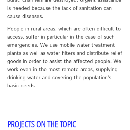
burst, channels are destroyed. Urgent assistance
is needed because the lack of sanitation can
cause diseases.
People in rural areas, which are often difficult to
access, suffer in particular in the case of such
emergencies. We use mobile water treatment
plants as well as water filters and distribute relief
goods in order to assist the affected people. We
work even in the most remote areas, supplying
drinking water and covering the population's
basic needs.
PROJECTS ON THE TOPIC