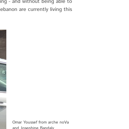
ing - and without being able to
ebanon are currently living this
Omar Youssef from arche noVa
and Josephine Bandaly,