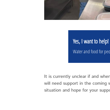
Yes, I want to help!
Water and food for peo
It is currently unclear if and wh
will need support in the coming
situation and hope for your suppo