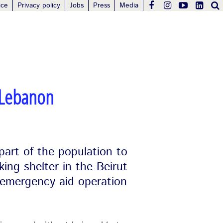
ice
Privacy policy
Jobs
Press
Media
 Lebanon
 part of the population to
king shelter in the Beirut
 emergency aid operation