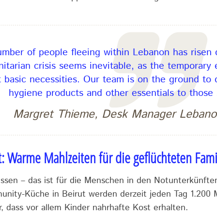
mber of people fleeing within Lebanon has risen d
itarian crisis seems inevitable, as the temporary
 basic necessities. Our team is on the ground to d
hygiene products and other essentials to those 
Margret Thieme, Desk Manager Lebano
t: Warme Mahlzeiten für die geflüchteten Fami
sen – das ist für die Menschen in den Notunterkünften
munity-Küche in Beirut werden derzeit jeden Tag 1.200 M
r, dass vor allem Kinder nahrhafte Kost erhalten.