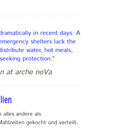
ramatically in recent days. A
 emergency shelters lack the
istribute water, hot meals,
seeking protection.”
n at arche noVa
lien
 alles andere als
ahlzeiten gekocht und verteilt.