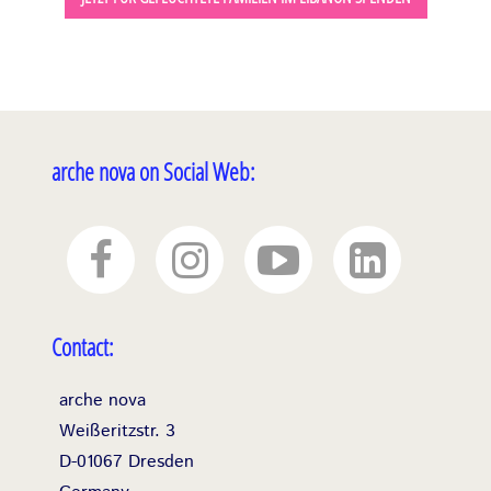
arche nova on Social Web:
Contact:
arche nova
Weißeritzstr. 3
D-01067 Dresden