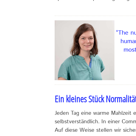
“The nu
human
most
Ein kleines Stück Normalitä
Jeden Tag eine warme Mahlzeit es
selbstverständlich. In einer Com
Auf diese Weise stellen wir siche