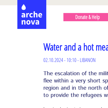
Skip
HAUPTMENÜ
to
ENGLISCH
Donate & Help
main
content
Water and a hot mea
02.10.2024 - 10:10 - LIBANON
The escalation of the mili
flee within a very short s
region and in the north 
to provide the refugees w