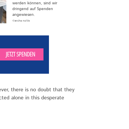
werden können, sind wir
dringend auf Spenden
angewiesen.
©arche noVa
JETZT SPENDEN
ever, there is no doubt that they
ted alone in this desperate