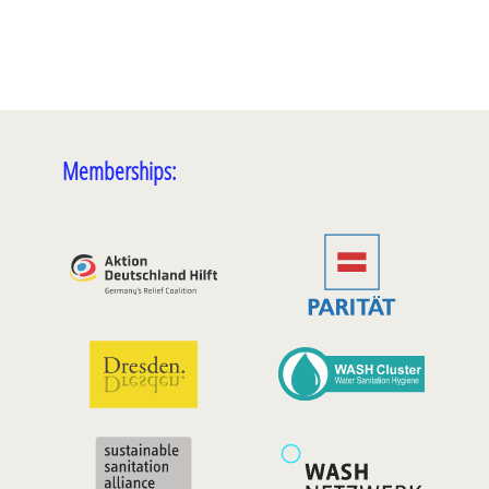
Memberships: