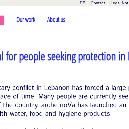
DE
Contact
Legal Not
Our work
About us
l for people seeking protection in
tary conflict in Lebanon has forced a large
pace of time. Many people are currently see
of the country. arche noVa has launched an
ith water, food and hygiene products