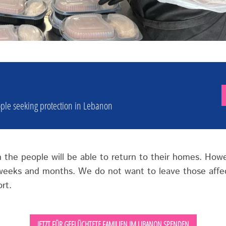
ple seeking protection in Lebanon
en the people will be able to return to their homes. How
 weeks and months. We do not want to leave those affec
rt.
JETZT FÜR GEFLÜCHTETE FAMILIEN IM LIBANON SPENDEN