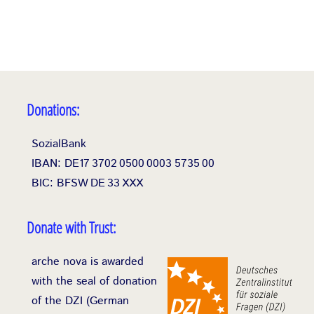
Donations:
SozialBank
IBAN: DE17
3702
0500
0003
5735
00
BIC: BFSW
DE
33
XXX
Donate with Trust:
arche nova is awarded
with the seal of donation
of the DZI (German