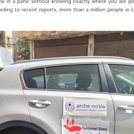
e in a panic without knowing exactly where you are go
ording to recent reports, more than a million people in L