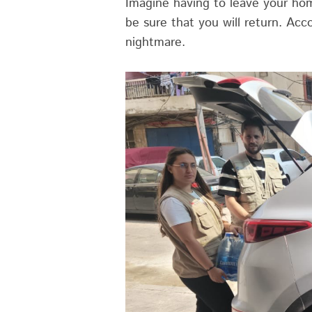
Imagine having to leave your hom
be sure that you will return. Acc
nightmare.