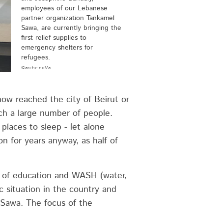
employees of our Lebanese
partner organization Tankamel
Sawa, are currently bringing the
first relief supplies to
emergency shelters for
refugees.
©arche noVa
ow reached the city of Beirut or
uch a large number of people.
places to sleep - let alone
n for years anyway, as half of
s of education and WASH (water,
c situation in the country and
 Sawa. The focus of the