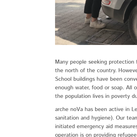
Many people seeking protection f
the north of the country. Howeve
School buildings have been conve
enough water, food or soap. All o
the population lives in poverty du
arche noVa has been active in L
sanitation and hygiene). Our team
initiated emergency aid measures
operation is on providing refugee