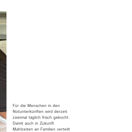
Für die Menschen in den
Notunterkünften wird derzeit
zweimal täglich frisch gekocht.
Damit auch in Zukunft
Mahlzeiten an Familien verteilt