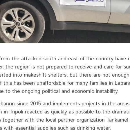
rom the attacked south and east of the country have n
r, the region is not prepared to receive and care for s
rted into makeshift shelters, but there are not enough 
f this has been unaffordable for many families in Lebano
e to the ongoing political and economic instability.
ebanon since 2015 and implements projects in the area
 in Tripoli reacted as quickly as possible to the dramati
 together with the local partner organization Tankamel
s with essential supplies such as drinking water.